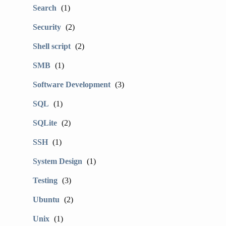
Search
(1)
Security
(2)
Shell script
(2)
SMB
(1)
Software Development
(3)
SQL
(1)
SQLite
(2)
SSH
(1)
System Design
(1)
Testing
(3)
Ubuntu
(2)
Unix
(1)