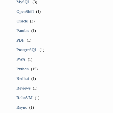
MySQL
(3)
OpenShift
(1)
Oracle
(3)
Pandas
(1)
PDF
(1)
PostgreSQL
(1)
PWA
(1)
Python
(15)
Redhat
(1)
Reviews
(1)
RoboVM
(1)
Rsync
(1)