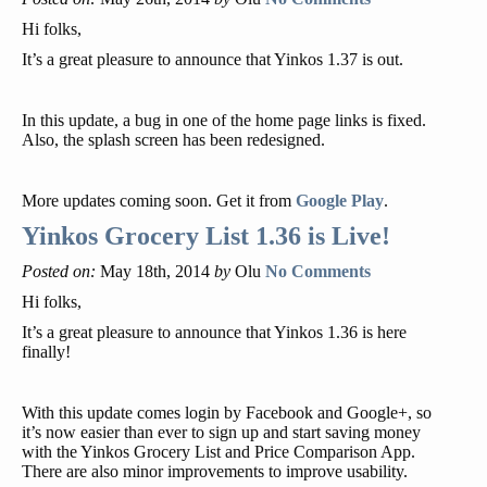
Hi folks,
It’s a great pleasure to announce that Yinkos 1.37 is out.
In this update, a bug in one of the home page links is fixed.
Also, the splash screen has been redesigned.
More updates coming soon. Get it from
Google Play
.
Yinkos Grocery List 1.36 is Live!
Posted on:
May 18th, 2014
by
Olu
No Comments
Hi folks,
It’s a great pleasure to announce that Yinkos 1.36 is here
finally!
With this update comes login by Facebook and Google+, so
it’s now easier than ever to sign up and start saving money
with the Yinkos Grocery List and Price Comparison App.
There are also minor improvements to improve usability.