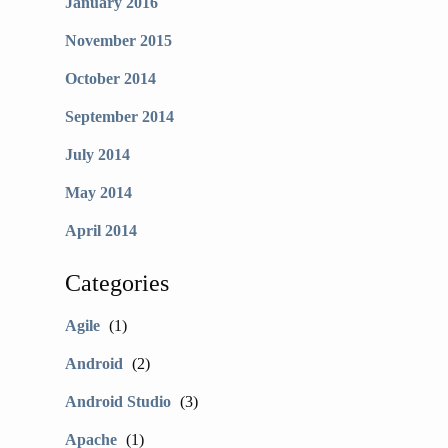
January 2016
November 2015
October 2014
September 2014
July 2014
May 2014
April 2014
Categories
Agile
(1)
Android
(2)
Android Studio
(3)
Apache
(1)