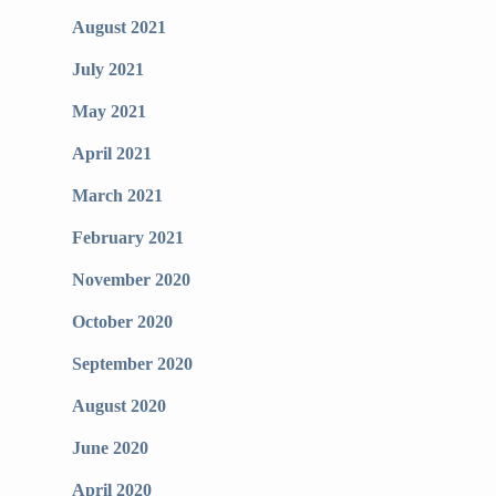
August 2021
July 2021
May 2021
April 2021
March 2021
February 2021
November 2020
October 2020
September 2020
August 2020
June 2020
April 2020