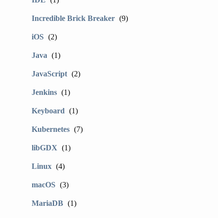
Incredible Brick Breaker
(9)
iOS
(2)
Java
(1)
JavaScript
(2)
Jenkins
(1)
Keyboard
(1)
Kubernetes
(7)
libGDX
(1)
Linux
(4)
macOS
(3)
MariaDB
(1)