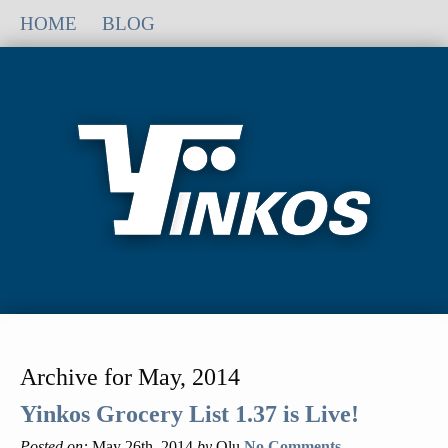
HOME
BLOG
Archive for May, 2014
Yinkos Grocery List 1.37 is Live!
Posted on:
May 26th, 2014
by
Olu
No Comments