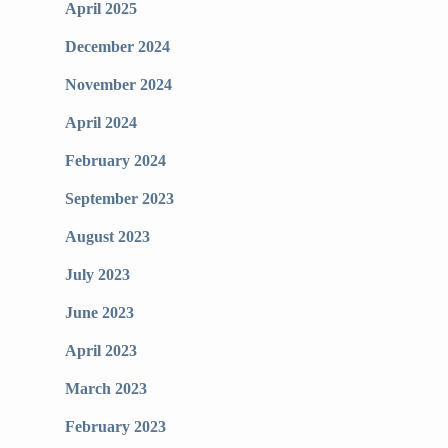
April 2025
December 2024
November 2024
April 2024
February 2024
September 2023
August 2023
July 2023
June 2023
April 2023
March 2023
February 2023