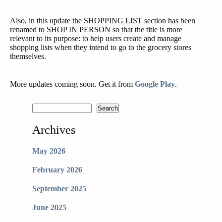
Also, in this update the SHOPPING LIST section has been
renamed to SHOP IN PERSON so that the title is more
relevant to its purpose: to help users create and manage
shopping lists when they intend to go to the grocery stores
themselves.
More updates coming soon. Get it from
Google Play
.
Archives
May 2026
February 2026
September 2025
June 2025