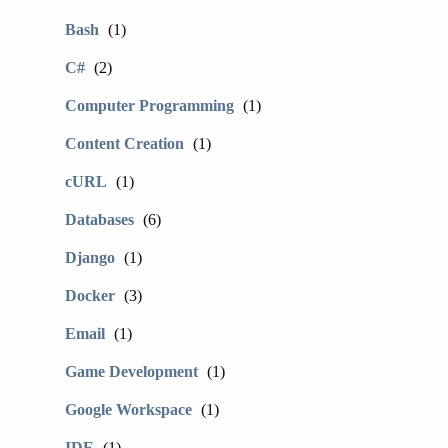
Bash
(1)
C#
(2)
Computer Programming
(1)
Content Creation
(1)
cURL
(1)
Databases
(6)
Django
(1)
Docker
(3)
Email
(1)
Game Development
(1)
Google Workspace
(1)
IDE
(1)