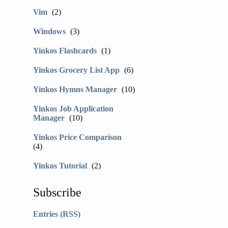
Vim
(2)
Windows
(3)
Yinkos Flashcards
(1)
Yinkos Grocery List App
(6)
Yinkos Hymns Manager
(10)
Yinkos Job Application
Manager
(10)
Yinkos Price Comparison
(4)
Yinkos Tutorial
(2)
Subscribe
Entries (RSS)