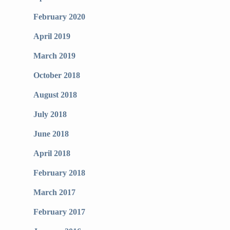
February 2020
April 2019
March 2019
October 2018
August 2018
July 2018
June 2018
April 2018
February 2018
March 2017
February 2017