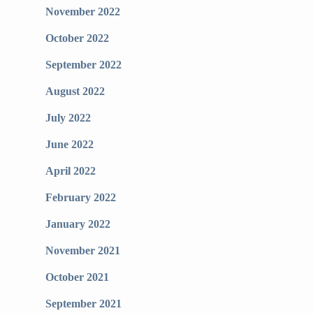
November 2022
October 2022
September 2022
August 2022
July 2022
June 2022
April 2022
February 2022
January 2022
November 2021
October 2021
September 2021