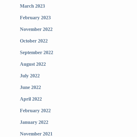
March 2023
February 2023
November 2022
October 2022
September 2022
August 2022
July 2022
June 2022
April 2022
February 2022
January 2022
November 2021