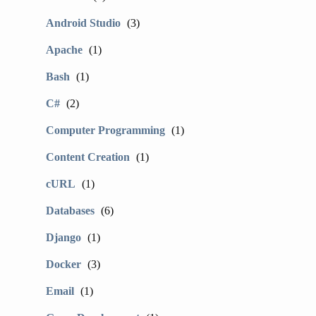
Android Studio
(3)
Apache
(1)
Bash
(1)
C#
(2)
Computer Programming
(1)
Content Creation
(1)
cURL
(1)
Databases
(6)
Django
(1)
Docker
(3)
Email
(1)