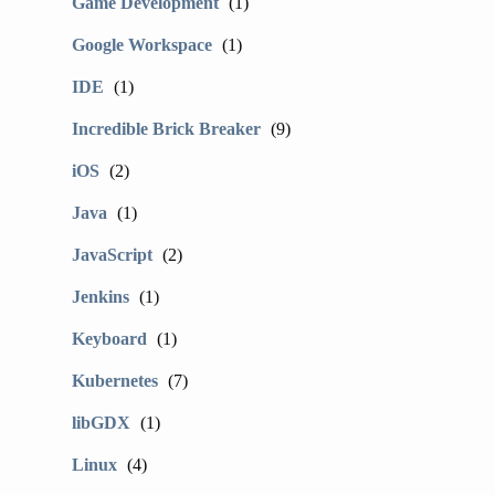
Game Development
(1)
Google Workspace
(1)
IDE
(1)
Incredible Brick Breaker
(9)
iOS
(2)
Java
(1)
JavaScript
(2)
Jenkins
(1)
Keyboard
(1)
Kubernetes
(7)
libGDX
(1)
Linux
(4)