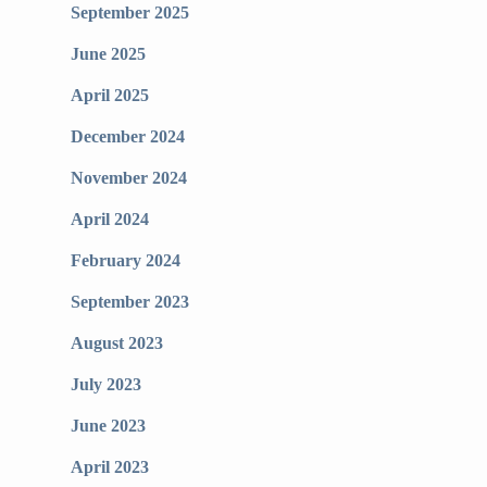
September 2025
June 2025
April 2025
December 2024
November 2024
April 2024
February 2024
September 2023
August 2023
July 2023
June 2023
April 2023