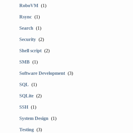
RoboVM
(1)
Rsync
(1)
Search
(1)
Security
(2)
Shell script
(2)
SMB
(1)
Software Development
(3)
SQL
(1)
SQLite
(2)
SSH
(1)
System Design
(1)
Testing
(3)