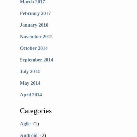
March 2017
February 2017
January 2016
November 2015
October 2014
September 2014
July 2014
May 2014
April 2014
Categories
Agile
(1)
Android
(2)