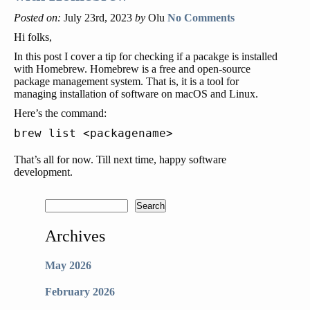
Posted on:
July 23rd, 2023
by
Olu
No Comments
Hi folks,
In this post I cover a tip for checking if a pacakge is installed
with Homebrew. Homebrew is a free and open-source
package management system. That is, it is a tool for
managing installation of software on macOS and Linux.
Here’s the command:
That’s all for now. Till next time, happy software
development.
Archives
May 2026
February 2026