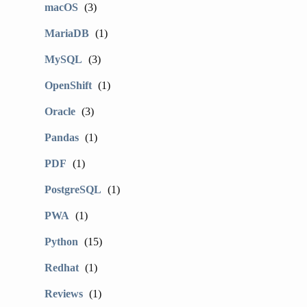
macOS
(3)
MariaDB
(1)
MySQL
(3)
OpenShift
(1)
Oracle
(3)
Pandas
(1)
PDF
(1)
PostgreSQL
(1)
PWA
(1)
Python
(15)
Redhat
(1)
Reviews
(1)