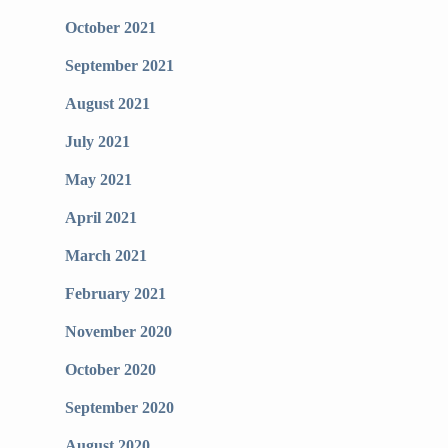
October 2021
September 2021
August 2021
July 2021
May 2021
April 2021
March 2021
February 2021
November 2020
October 2020
September 2020
August 2020