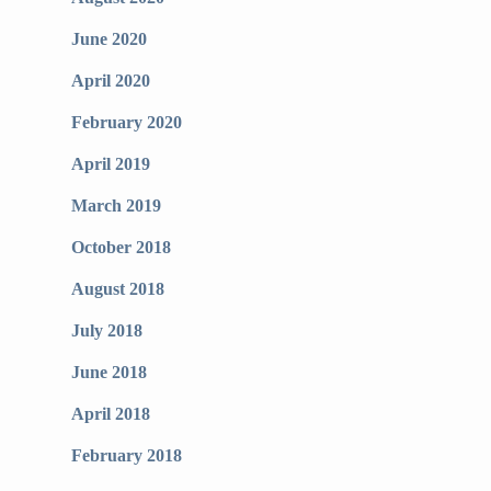
June 2020
April 2020
February 2020
April 2019
March 2019
October 2018
August 2018
July 2018
June 2018
April 2018
February 2018