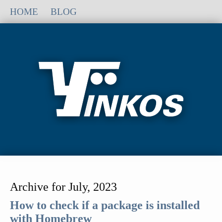
HOME
BLOG
Archive for July, 2023
How to check if a package is installed
with Homebrew