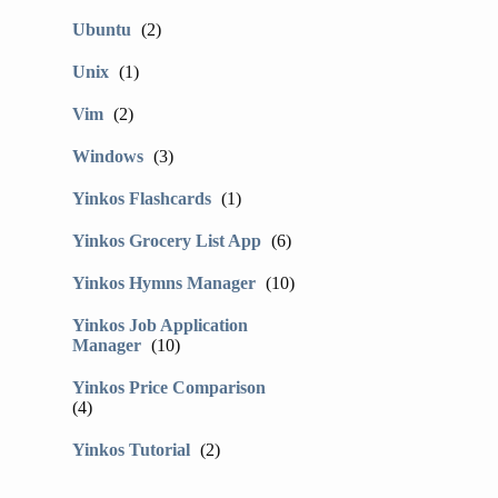
Ubuntu
(2)
Unix
(1)
Vim
(2)
Windows
(3)
Yinkos Flashcards
(1)
Yinkos Grocery List App
(6)
Yinkos Hymns Manager
(10)
Yinkos Job Application
Manager
(10)
Yinkos Price Comparison
(4)
Yinkos Tutorial
(2)