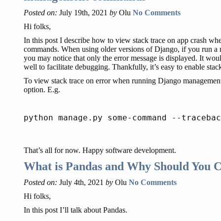
Posted on:
July 19th, 2021
by
Olu
No Comments
Hi folks,
In this post I describe how to view stack trace on app crash
commands. When using older versions of Django, if you run a
you may notice that only the error message is displayed. It would
well to facilitate debugging. Thankfully, it’s easy to enable stack
To view stack trace on error when running Django managemen
option. E.g.
That’s all for now. Happy software development.
What is Pandas and Why Should You C
Posted on:
July 4th, 2021
by
Olu
No Comments
Hi folks,
In this post I’ll talk about Pandas.