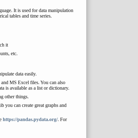
uage. It is used for data manipulation
ical tables and time series.
ch it
unts, etc.
pulate data easily.
s and MS Excel files. You can also
 is available as a list or dictionary.
g other things.
ib you can create great graphs and
te
https://pandas.pydata.org/
. For