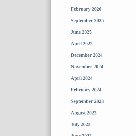
February 2026
September 2025
June 2025
April 2025
December 2024
November 2024
April 2024
February 2024
September 2023
August 2023
July 2023
June 2023