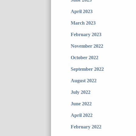
April 2023
March 2023
February 2023
November 2022
October 2022
September 2022
August 2022
July 2022
June 2022
April 2022
February 2022