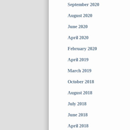
September 2020
August 2020
June 2020
April 2020
February 2020
April 2019
March 2019
October 2018
August 2018
July 2018
June 2018
April 2018