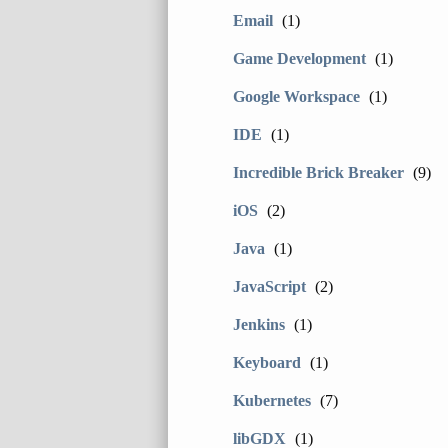
Email
(1)
Game Development
(1)
Google Workspace
(1)
IDE
(1)
Incredible Brick Breaker
(9)
iOS
(2)
Java
(1)
JavaScript
(2)
Jenkins
(1)
Keyboard
(1)
Kubernetes
(7)
libGDX
(1)