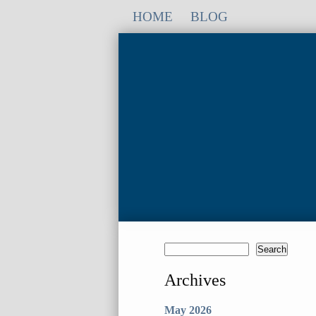
HOME
BLOG
Archives
May 2026