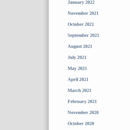
January 2022
November 2021
October 2021
September 2021
August 2021
July 2021
May 2021
April 2021
March 2021
February 2021
November 2020
October 2020