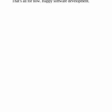
That’s all for now. Happy software development.