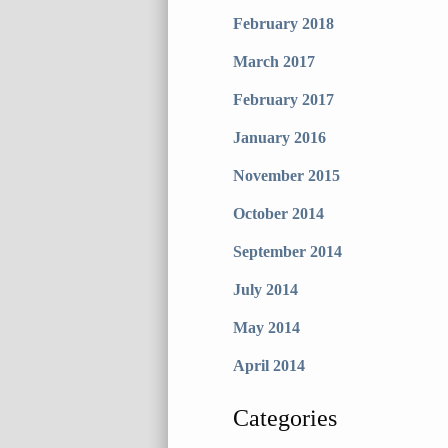
February 2018
March 2017
February 2017
January 2016
November 2015
October 2014
September 2014
July 2014
May 2014
April 2014
Categories