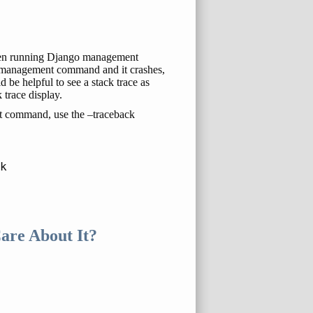
 when running Django management
 management command and it crashes,
 be helpful to see a stack trace as
 trace display.
t command, use the –traceback
are About It?