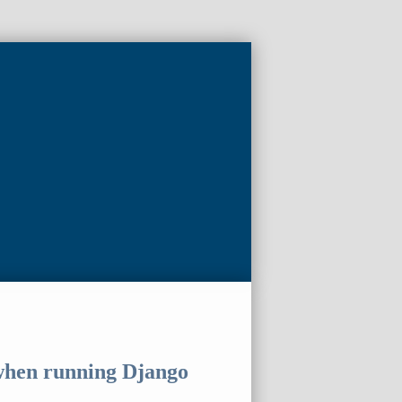
 when running Django