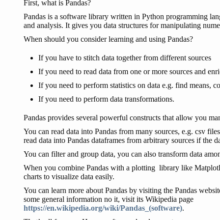
First, what is Pandas?
Pandas is a software library written in Python programming lang
and analysis. It gives you data structures for manipulating numer
When should you consider learning and using Pandas?
If you have to stitch data together from different sources
If you need to read data from one or more sources and enri
If you need to perform statistics on data e.g. find means, co
If you need to perform data transformations.
Pandas provides several powerful constructs that allow you mani
You can read data into Pandas from many sources, e.g. csv file
read data into Pandas dataframes from arbitrary sources if the data
You can filter and group data, you can also transform data amon
When you combine Pandas with a plotting library like Matplotl
charts to visualize data easily.
You can learn more about Pandas by visiting the Pandas websi
some general information no it, visit its Wikipedia page
https://en.wikipedia.org/wiki/Pandas_(software)
.