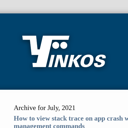
Archive for July, 2021
How to view stack trace on app crash
management commands