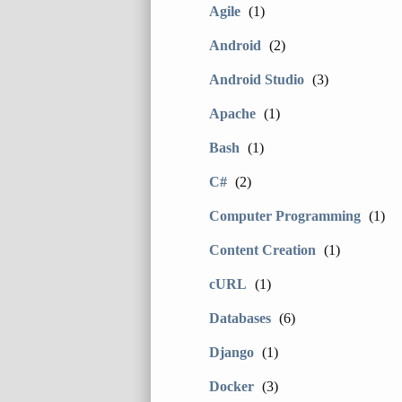
Agile
(1)
Android
(2)
Android Studio
(3)
Apache
(1)
Bash
(1)
C#
(2)
Computer Programming
(1)
Content Creation
(1)
cURL
(1)
Databases
(6)
Django
(1)
Docker
(3)