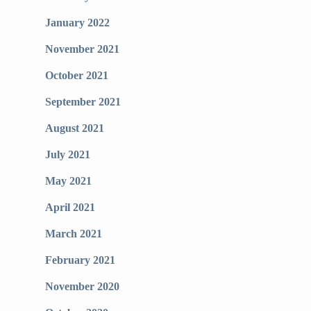
January 2022
November 2021
October 2021
September 2021
August 2021
July 2021
May 2021
April 2021
March 2021
February 2021
November 2020