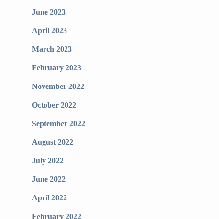
June 2023
April 2023
March 2023
February 2023
November 2022
October 2022
September 2022
August 2022
July 2022
June 2022
April 2022
February 2022