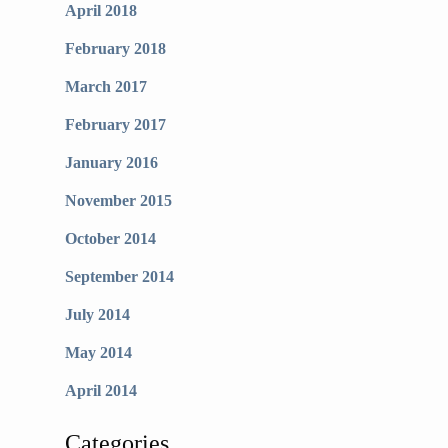
April 2018
February 2018
March 2017
February 2017
January 2016
November 2015
October 2014
September 2014
July 2014
May 2014
April 2014
Categories