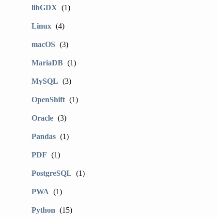
libGDX
(1)
Linux
(4)
macOS
(3)
MariaDB
(1)
MySQL
(3)
OpenShift
(1)
Oracle
(3)
Pandas
(1)
PDF
(1)
PostgreSQL
(1)
PWA
(1)
Python
(15)