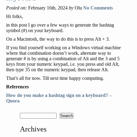
Posted on:
February 16th, 2024
by
Olu
No Comments
Hi folks,
in this post I go over a few ways to generate the hashtag
symbol (#) on your keyboard.
On a Macintosh, the way to do this is to press Alt + 3.
If you find yourself working on a Windows virtual machine
where that combination doesn’t work, alternate way to
generate # is by using a combination of Alt and the 3 and 5
keys from your numeric keypad, i.e. you press and old Alt,
then type 35 on the numeric keypad, then release Alt.
That’s all for now. Till next time happy computing.
References
How do you make a hashtag sign on a keyboard? –
Quora
Archives