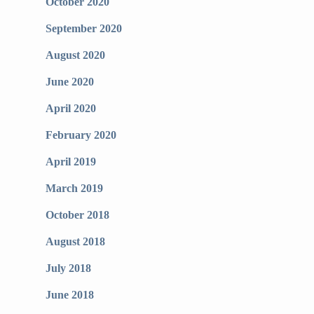
October 2020
September 2020
August 2020
June 2020
April 2020
February 2020
April 2019
March 2019
October 2018
August 2018
July 2018
June 2018