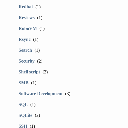
Redhat
(1)
Reviews
(1)
RoboVM
(1)
Rsync
(1)
Search
(1)
Security
(2)
Shell script
(2)
SMB
(1)
Software Development
(3)
SQL
(1)
SQLite
(2)
SSH
(1)