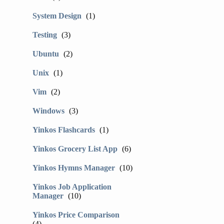
System Design
(1)
Testing
(3)
Ubuntu
(2)
Unix
(1)
Vim
(2)
Windows
(3)
Yinkos Flashcards
(1)
Yinkos Grocery List App
(6)
Yinkos Hymns Manager
(10)
Yinkos Job Application
Manager
(10)
Yinkos Price Comparison
(4)