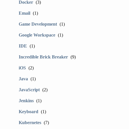
Docker
(3)
Email
(1)
Game Development
(1)
Google Workspace
(1)
IDE
(1)
Incredible Brick Breaker
(9)
iOS
(2)
Java
(1)
JavaScript
(2)
Jenkins
(1)
Keyboard
(1)
Kubernetes
(7)