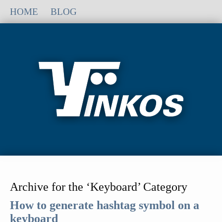
HOME
BLOG
Archive for the ‘Keyboard’ Category
How to generate hashtag symbol on a
keyboard