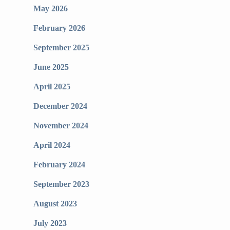
May 2026
February 2026
September 2025
June 2025
April 2025
December 2024
November 2024
April 2024
February 2024
September 2023
August 2023
July 2023