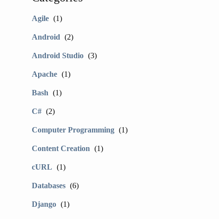
Agile
(1)
Android
(2)
Android Studio
(3)
Apache
(1)
Bash
(1)
C#
(2)
Computer Programming
(1)
Content Creation
(1)
cURL
(1)
Databases
(6)
Django
(1)